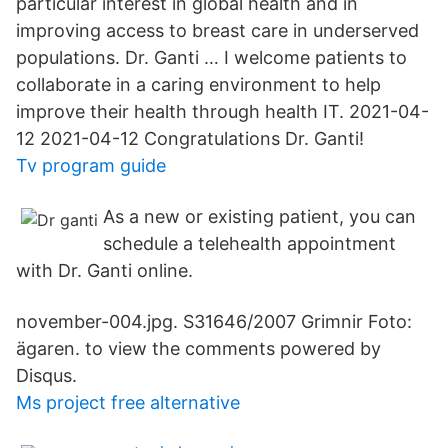
particular interest in global health and in
improving access to breast care in underserved
populations. Dr. Ganti … I welcome patients to
collaborate in a caring environment to help
improve their health through health IT. 2021-04-
12 2021-04-12 Congratulations Dr. Ganti!
Tv program guide
As a new or existing patient, you can
schedule a telehealth appointment
with Dr. Ganti online.
november-004.jpg. S31646/2007 Grimnir Foto:
ägaren. to view the comments powered by
Disqus.
Ms project free alternative