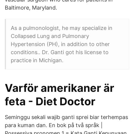
Baltimore, Maryland.
As a pulmonologist, he may specialize in
Collapsed Lung and Pulmonary
Hypertension (PH), in addition to other
conditions.. Dr. Ganti got his license to
practice in Michigan.
Varför amerikaner är
feta - Diet Doctor
Seminggu sekali wajib ganti sprei biar terhempas
para kuman dan. En bok på två språk |
Possessiva pronomen 1 = Kata Ganti Kepunyaan