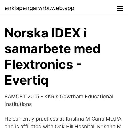
enklapengarwrbi.web.app
Norska IDEX i
samarbete med
Flextronics -
Evertiq
EAMCET 2015 - KKR's Gowtham Educational
Institutions
He currently practices at Krishna M Ganti MD,PA
and is affiliated with Oak Hill Hospital. Krishna M