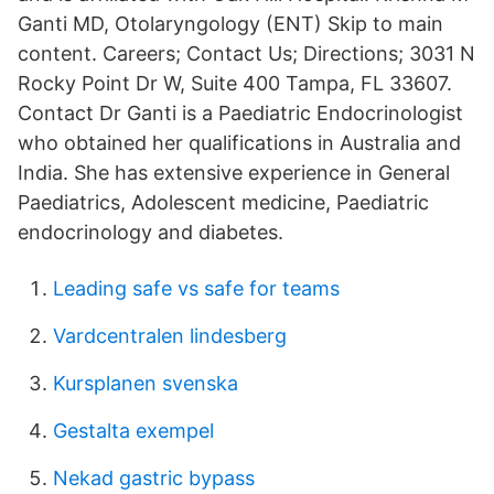
Ganti MD, Otolaryngology (ENT) Skip to main
content. Careers; Contact Us; Directions; 3031 N
Rocky Point Dr W, Suite 400 Tampa, FL 33607.
Contact Dr Ganti is a Paediatric Endocrinologist
who obtained her qualifications in Australia and
India. She has extensive experience in General
Paediatrics, Adolescent medicine, Paediatric
endocrinology and diabetes.
Leading safe vs safe for teams
Vardcentralen lindesberg
Kursplanen svenska
Gestalta exempel
Nekad gastric bypass