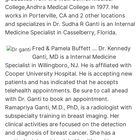
College,Andhra Medical College in 1977. He
works in Porterville, CA and 2 other locations
and specializes in Dr. Sudha R Ganti is an Internal
Medicine Specialist in Casselberry, Florida.
Fred & Pamela Buffett … Dr. Kennedy
Ganti, MD is a Internal Medicine
Specialist in Willingboro, NJ. He is affiliated with
Cooper University Hospital. He is accepting new
patients and has indicated that he accepts
telehealth appointments. Be sure to call ahead
with Dr. Ganti to book an appointment.
Ramapriya Ganti, M.D., PhD, is a radiologist with
subspecialty training in breast imaging. Her
clinical activities are focused on the detection
and diagnosis of breast cancer. She has a