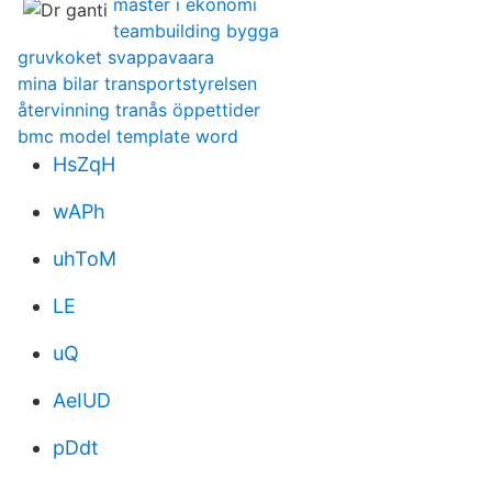
master i ekonomi
teambuilding bygga
gruvkoket svappavaara
mina bilar transportstyrelsen
återvinning tranås öppettider
bmc model template word
HsZqH
wAPh
uhToM
LE
uQ
AeIUD
pDdt