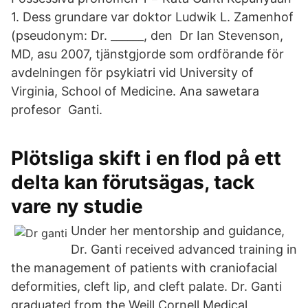
1. Dess grundare var doktor Ludwik L. Zamenhof
(pseudonym: Dr. ______, den Dr Ian Stevenson,
MD, asu 2007, tjänstgjorde som ordförande för
avdelningen för psykiatri vid University of
Virginia, School of Medicine. Ana sawetara
profesor Ganti.
Plötsliga skift i en flod på ett
delta kan förutsägas, tack
vare ny studie
Under her mentorship and guidance,
Dr. Ganti received advanced training in
the management of patients with craniofacial
deformities, cleft lip, and cleft palate. Dr. Ganti
graduated from the Weill Cornell Medical