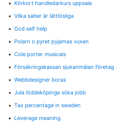
Körkort handledarkurs uppsala
Vilka salter är lättlösliga
Ocd self help
Polarn o pyret pyjamas vuxen
Cole porter musicals
Försäkringskassan sjukanmälan företag
Webbdesigner boras
Jula löddeköpinge söka jobb
Tax percentage in sweden
Leverage meaning