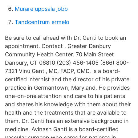
Murare uppsala jobb
Tandcentrum ermelo
Be sure to call ahead with Dr. Ganti to book an
appointment. Contact . Greater Danbury
Community Health Center. 70 Main Street
Danbury, CT 06810 (203) 456-1405 (866) 800-
7321 Vinu Ganti, MD, FACP, CMD, is a board-
certified internist and the director of his private
practice in Germantown, Maryland. He provides
one-on-one attention and care to his patients
and shares his knowledge with them about their
health and the treatments that are available to
them. Dr. Ganti has an extensive background in
medicine. Avinash Ganti is a board-certified
vascular surgeon who cares for patients in