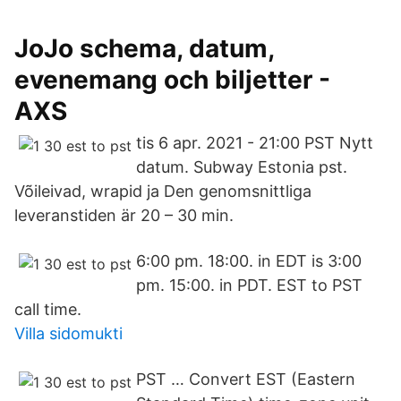
JoJo schema, datum,
evenemang och biljetter -
AXS
tis 6 apr. 2021 - 21:00 PST Nytt
datum. Subway Estonia pst.
Võileivad, wrapid ja Den genomsnittliga
leveranstiden är 20 – 30 min.
6:00 pm. 18:00. in EDT is 3:00
pm. 15:00. in PDT. EST to PST
call time.
Villa sidomukti
PST … Convert EST (Eastern