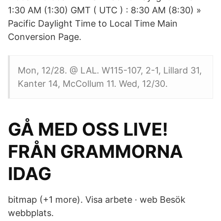
1:30 AM (1:30) GMT ( UTC ) : 8:30 AM (8:30) »
Pacific Daylight Time to Local Time Main
Conversion Page.
Mon, 12/28. @ LAL. W115-107, 2-1, Lillard 31,
Kanter 14, McCollum 11. Wed, 12/30.
GÅ MED OSS ​​LIVE!
FRÅN GRAMMORNA
IDAG
bitmap (+1 more). Visa arbete · web Besök
webbplats.