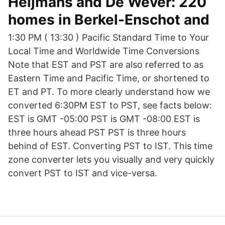
Heijmans and De Wever: 220
homes in Berkel-Enschot and
1:30 PM ( 13:30 ) Pacific Standard Time to Your
Local Time and Worldwide Time Conversions
Note that EST and PST are also referred to as
Eastern Time and Pacific Time, or shortened to
ET and PT. To more clearly understand how we
converted 6:30PM EST to PST, see facts below:
EST is GMT -05:00 PST is GMT -08:00 EST is
three hours ahead PST PST is three hours
behind of EST. Converting PST to IST. This time
zone converter lets you visually and very quickly
convert PST to IST and vice-versa.