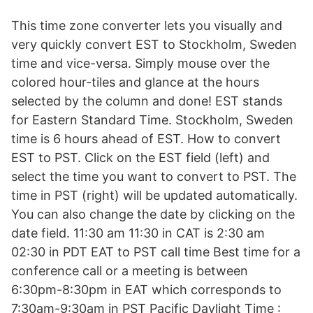
This time zone converter lets you visually and
very quickly convert EST to Stockholm, Sweden
time and vice-versa. Simply mouse over the
colored hour-tiles and glance at the hours
selected by the column and done! EST stands
for Eastern Standard Time. Stockholm, Sweden
time is 6 hours ahead of EST. How to convert
EST to PST. Click on the EST field (left) and
select the time you want to convert to PST. The
time in PST (right) will be updated automatically.
You can also change the date by clicking on the
date field. 11:30 am 11:30 in CAT is 2:30 am
02:30 in PDT EAT to PST call time Best time for a
conference call or a meeting is between
6:30pm-8:30pm in EAT which corresponds to
7:30am-9:30am in PST Pacific Daylight Time :