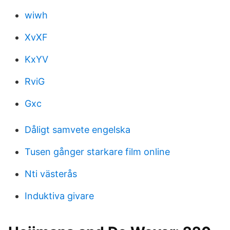
wiwh
XvXF
KxYV
RviG
Gxc
Dåligt samvete engelska
Tusen gånger starkare film online
Nti västerås
Induktiva givare