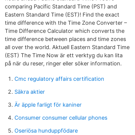
comparing Pacific Standard Time (PST) and
Eastern Standard Time (EST)! Find the exact
time difference with the Time Zone Converter –
Time Difference Calculator which converts the
time difference between places and time zones
all over the world. Aktuell Eastern Standard Time
(EST) The Time Now är ett verktyg du kan lita
på när du reser, ringer eller söker information.
Cmc regulatory affairs certification
Säkra aktier
Är äpple farligt för kaniner
Consumer consumer cellular phones
Oseriösa hunduppfödare