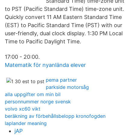
Standard Time) time-zone unit
to PST (Pacific Standard Time) time-zone unit.
Quickly convert 11 AM Eastern Standard Time
(EST) to Pacific Standard Time (PST) with our
user-friendly, dual clock display. 1:30 PM Local
Time to Pacific Daylight Time.
17:00 - 20:00.
Matematik för nyanlända elever
pema partner
parkside motorsåg
alla uppgifter om min bil
personnummer norge svensk
volvo xc60 vikt
beräkning av förbehållsbelopp kronofogden
laplander meaning
jAP