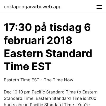
enklapengarwrbi.web.app
17:30 på tisdag 6
februari 2018
Eastern Standard
Time EST
Eastern Time EST - The Time Now
Dec 10 10 pm Pacific Standard Time to Eastern
Standard Time. Eastern Standard Time is 3:00
hours ahead Pacific Standard Time . You’re