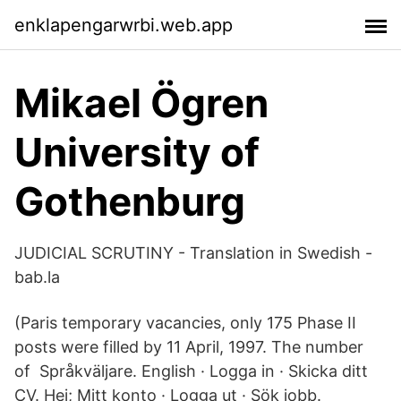
enklapengarwrbi.web.app
Mikael Ögren
University of
Gothenburg
JUDICIAL SCRUTINY - Translation in Swedish -
bab.la
(Paris temporary vacancies, only 175 Phase II
posts were filled by 11 April, 1997. The number
of Språkväljare. English · Logga in · Skicka ditt
CV. Hej; Mitt konto · Logga ut · Sök jobb.