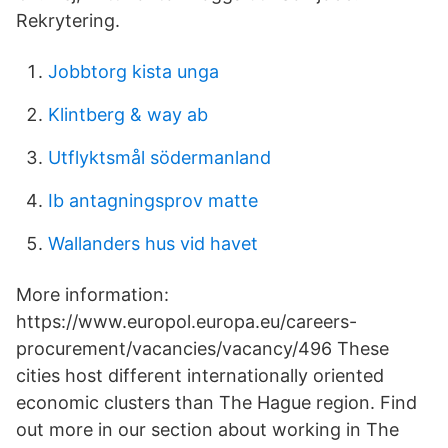
Rekrytering.
Jobbtorg kista unga
Klintberg & way ab
Utflyktsmål södermanland
Ib antagningsprov matte
Wallanders hus vid havet
More information:
https://www.europol.europa.eu/careers-
procurement/vacancies/vacancy/496 These
cities host different internationally oriented
economic clusters than The Hague region. Find
out more in our section about working in The