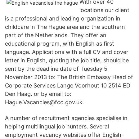
With over 40
locations our client
is a professional and leading organization in
childcare in The Hague area and the southern
part of the Netherlands. They offer an
educational program, with English as first
language. Applications with a full CV and cover
letter in English, quoting the job title, should be
sent by the deadline date of Tuesday 5
November 2013 to: The British Embassy Head of
Corporate Services Lange Voorhout 10 2514 ED
Den Haag. or by email to:
Hague.Vacancies@fco.gov.uk.
A number of recruitment agencies specialise in
helping multilingual job hunters. Several
employment vacancy websites offer English-