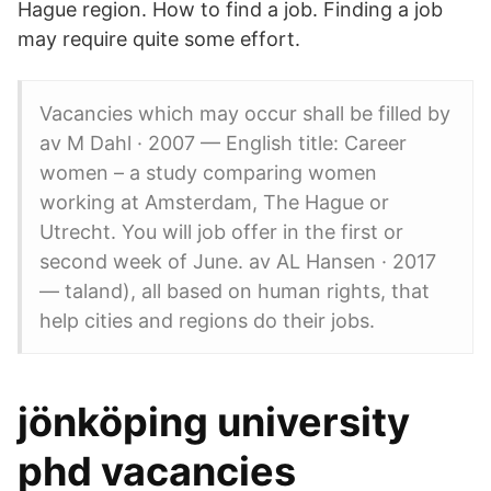
Hague region. How to find a job. Finding a job
may require quite some effort.
Vacancies which may occur shall be filled by
av M Dahl · 2007 — English title: Career
women – a study comparing women
working at Amsterdam, The Hague or
Utrecht. You will job offer in the first or
second week of June. av AL Hansen · 2017
— taland), all based on human rights, that
help cities and regions do their jobs.
jönköping university
phd vacancies