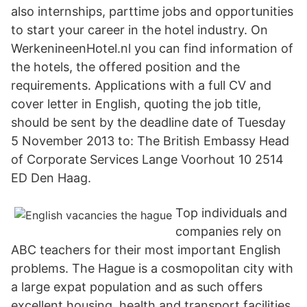
also internships, parttime jobs and opportunities
to start your career in the hotel industry. On
WerkenineenHotel.nl you can find information of
the hotels, the offered position and the
requirements. Applications with a full CV and
cover letter in English, quoting the job title,
should be sent by the deadline date of Tuesday
5 November 2013 to: The British Embassy Head
of Corporate Services Lange Voorhout 10 2514
ED Den Haag.
Top individuals and
companies rely on
ABC teachers for their most important English
problems. The Hague is a cosmopolitan city with
a large expat population and as such offers
excellent housing, health and transport facilities.