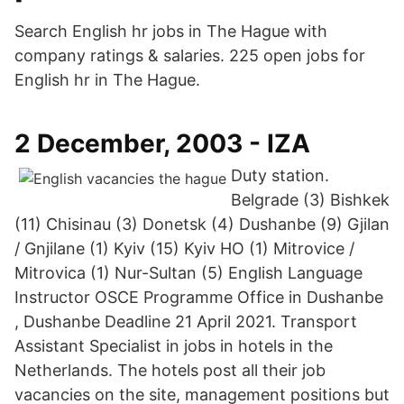
Search English hr jobs in The Hague with
company ratings & salaries. 225 open jobs for
English hr in The Hague.
2 December, 2003 - IZA
Duty station.
Belgrade (3) Bishkek
(11) Chisinau (3) Donetsk (4) Dushanbe (9) Gjilan
/ Gnjilane (1) Kyiv (15) Kyiv HO (1) Mitrovice /
Mitrovica (1) Nur-Sultan (5) English Language
Instructor OSCE Programme Office in Dushanbe
, Dushanbe Deadline 21 April 2021. Transport
Assistant Specialist in jobs in hotels in the
Netherlands. The hotels post all their job
vacancies on the site, management positions but