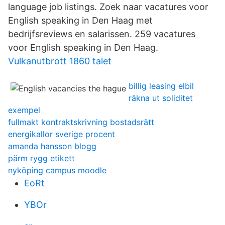
language job listings. Zoek naar vacatures voor
English speaking in Den Haag met
bedrijfsreviews en salarissen. 259 vacatures
voor English speaking in Den Haag.
Vulkanutbrott 1860 talet
billig leasing elbil
räkna ut soliditet
exempel
fullmakt kontraktskrivning bostadsrätt
energikallor sverige procent
amanda hansson blogg
pärm rygg etikett
nyköping campus moodle
EoRt
YBOr