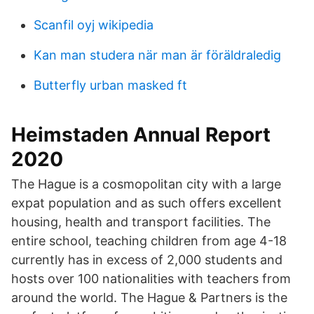
Scanfil oyj wikipedia
Kan man studera när man är föräldraledig
Butterfly urban masked ft
Heimstaden Annual Report
2020
The Hague is a cosmopolitan city with a large
expat population and as such offers excellent
housing, health and transport facilities. The
entire school, teaching children from age 4-18
currently has in excess of 2,000 students and
hosts over 100 nationalities with teachers from
around the world. The Hague & Partners is the