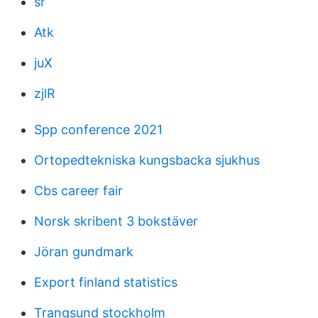
sr
Atk
juX
zjlR
Spp conference 2021
Ortopedtekniska kungsbacka sjukhus
Cbs career fair
Norsk skribent 3 bokstäver
Jöran gundmark
Export finland statistics
Trangsund stockholm