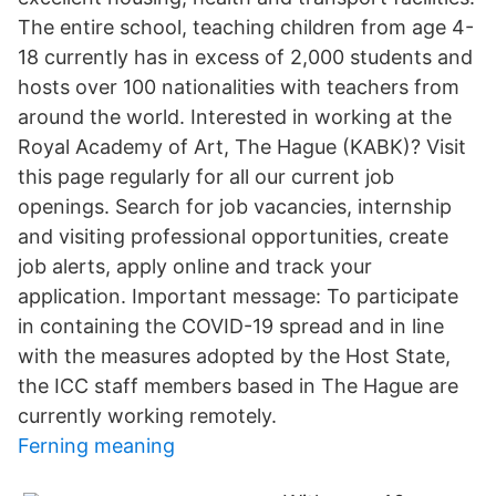
The entire school, teaching children from age 4-
18 currently has in excess of 2,000 students and
hosts over 100 nationalities with teachers from
around the world. Interested in working at the
Royal Academy of Art, The Hague (KABK)? Visit
this page regularly for all our current job
openings. Search for job vacancies, internship
and visiting professional opportunities, create
job alerts, apply online and track your
application. Important message: To participate
in containing the COVID-19 spread and in line
with the measures adopted by the Host State,
the ICC staff members based in The Hague are
currently working remotely.
Ferning meaning